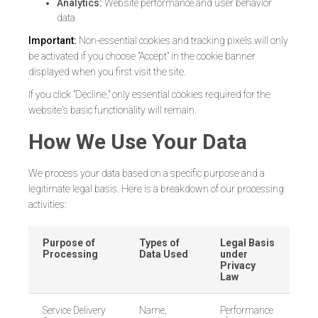
Analytics:
Website performance and user behavior
data
Important:
Non-essential cookies and tracking pixels will only
be activated if you choose "Accept" in the cookie banner
displayed when you first visit the site.
If you click "Decline," only essential cookies required for the
website's basic functionality will remain.
How We Use Your Data
We process your data based on a specific purpose and a
legitimate legal basis. Here is a breakdown of our processing
activities:
Purpose of
Types of
Legal Basis
Processing
Data Used
under
Privacy
Law
Service Delivery
Name,
Performance