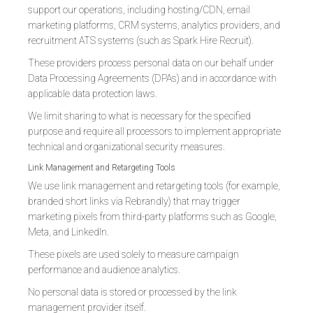
support our operations, including hosting/CDN, email
marketing platforms, CRM systems, analytics providers, and
recruitment ATS systems (such as Spark Hire Recruit).
These providers process personal data on our behalf under
Data Processing Agreements (DPAs) and in accordance with
applicable data protection laws.
We limit sharing to what is necessary for the specified
purpose and require all processors to implement appropriate
technical and organizational security measures.
Link Management and Retargeting Tools
We use link management and retargeting tools (for example,
branded short links via Rebrandly) that may trigger
marketing pixels from third-party platforms such as Google,
Meta, and LinkedIn.
These pixels are used solely to measure campaign
performance and audience analytics.
No personal data is stored or processed by the link
management provider itself.