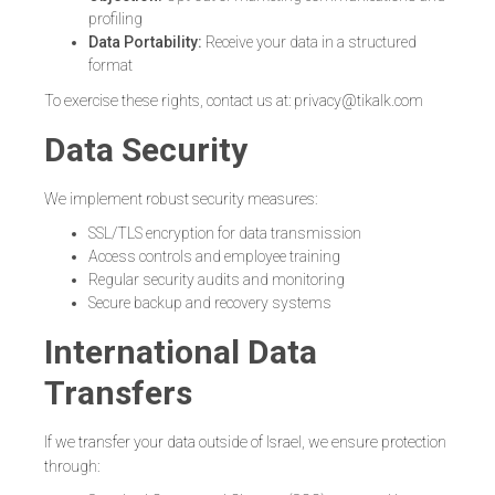
profiling
Data Portability:
Receive your data in a structured
format
To exercise these rights, contact us at: privacy@tikalk.com
Data Security
We implement robust security measures:
SSL/TLS encryption for data transmission
Access controls and employee training
Regular security audits and monitoring
Secure backup and recovery systems
International Data
Transfers
If we transfer your data outside of Israel, we ensure protection
through: