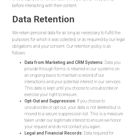
before interacting with their content.
Data Retention
We retain personal data for as long as necessary to fulfill the
purposes for which it was collected, or as required by our legal
obligations and your consent. Our retention policy is as
follows:
Data from Marketing and CRM Systems:
Data you
provide through forms is retained in our systems on
an ongoing basis to maintain a record of our
interactions and your potential interest in our services.
This data is kept until you choose to unsubscribe or
exercise your right to erasure.
Opt-Out and Suppression:
If you choose to
unsubscribe or opt-out, your data is not deleted but is
moved to a secure suppression list. This is a measure
taken under our legitimate interest to ensure we honor
your request and do not contact you again.
Legal and Financial Records:
Data required for