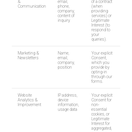
&
email,
of a contract
Communication
phone,
(when
company,
providing
content of
services) or
inquiry
Legitimate
Interest (to
respond to
your
queries).
Marketing &
Name,
Your explicit
Newsletters
email,
Consent,
company,
which you
position
provide by
opting-in
through our
forms.
Website
IP address,
Your explicit
Analytics &
device
Consent for
Improvement
information,
non-
usage data
essential
cookies, or
Legitimate
Interest for
aggregated,