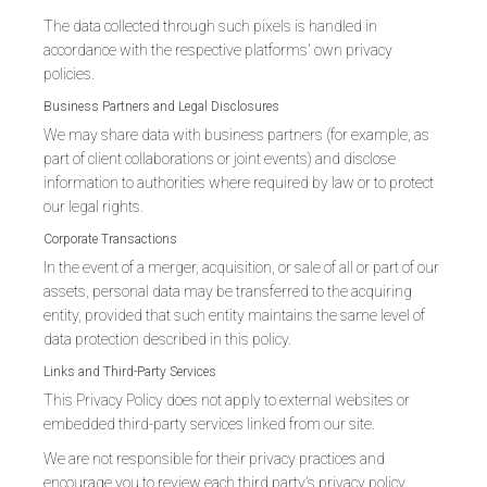
The data collected through such pixels is handled in
accordance with the respective platforms' own privacy
policies.
Business Partners and Legal Disclosures
We may share data with business partners (for example, as
part of client collaborations or joint events) and disclose
information to authorities where required by law or to protect
our legal rights.
Corporate Transactions
In the event of a merger, acquisition, or sale of all or part of our
assets, personal data may be transferred to the acquiring
entity, provided that such entity maintains the same level of
data protection described in this policy.
Links and Third-Party Services
This Privacy Policy does not apply to external websites or
embedded third-party services linked from our site.
We are not responsible for their privacy practices and
encourage you to review each third party's privacy policy