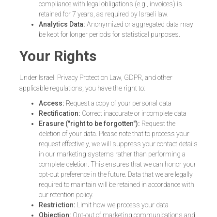
compliance with legal obligations (e.g., invoices) is
retained for 7 years, as required by Israeli law.
Analytics Data:
Anonymized or aggregated data may
be kept for longer periods for statistical purposes.
Your Rights
Under Israeli Privacy Protection Law, GDPR, and other
applicable regulations, you have the right to:
Access:
Request a copy of your personal data
Rectification:
Correct inaccurate or incomplete data
Erasure ("right to be forgotten"):
Request the
deletion of your data. Please note that to process your
request effectively, we will suppress your contact details
in our marketing systems rather than performing a
complete deletion. This ensures that we can honor your
opt-out preference in the future. Data that we are legally
required to maintain will be retained in accordance with
our retention policy.
Restriction:
Limit how we process your data
Objection:
Opt-out of marketing communications and