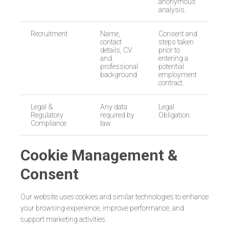
anonymous
analysis.
Recruitment
Name,
Consent and
contact
steps taken
details, CV
prior to
and
entering a
professional
potential
background
employment
contract.
Legal &
Any data
Legal
Regulatory
required by
Obligation.
Compliance
law
Cookie Management &
Consent
Our website uses cookies and similar technologies to enhance
your browsing experience, improve performance, and
support marketing activities.