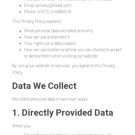
Email: privacy@tikalk.com
Phone: (+972) 3-6488618
This Privacy Policy explains:
What personal data we collect and why
How we use and protect it
Your rights as a data subject
How we use cookies and how you can choose to accept
or decline them when visiting our website
By using our website or services, you agree to this Privacy
Policy.
Data We Collect
We collect personal data in two main ways:
1. Directly Provided Data
When you: