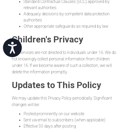
Standard Contractual Clauses (SCC) approved by
relevant authorities
Adequacy decisions by competent data protection
authorities
Other appropriate safeguards as required by law
Children's Privacy
שות
Our services are not directed to individuals under 16. We do
not knowingly collect personal information from children
under 16. If we become aware of such a collection, we will
delete the information promptly.
Updates to This Policy
We may update this Privacy Policy periodically. Significant
changes will be:
Posted prominently on our website
Sent via email to subscribers (when applicable)
Effective 30 days after posting