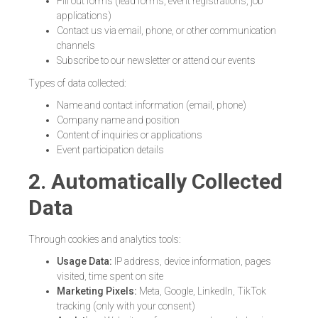
Fill out forms (lead forms, event registrations, job
applications)
Contact us via email, phone, or other communication
channels
Subscribe to our newsletter or attend our events
Types of data collected:
Name and contact information (email, phone)
Company name and position
Content of inquiries or applications
Event participation details
2. Automatically Collected
Data
Through cookies and analytics tools:
Usage Data:
IP address, device information, pages
visited, time spent on site
Marketing Pixels:
Meta, Google, LinkedIn, TikTok
tracking (only with your consent)