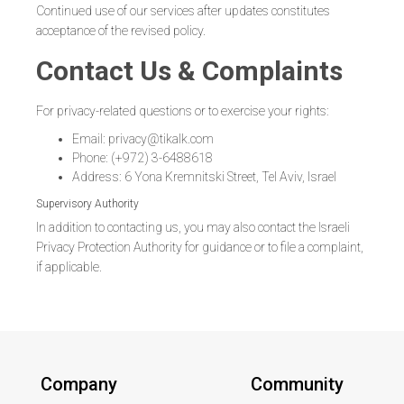
Continued use of our services after updates constitutes
acceptance of the revised policy.
Contact Us & Complaints
For privacy-related questions or to exercise your rights:
Email: privacy@tikalk.com
Phone: (+972) 3-6488618
Address: 6 Yona Kremnitski Street, Tel Aviv, Israel
Supervisory Authority
In addition to contacting us, you may also contact the Israeli
Privacy Protection Authority for guidance or to file a complaint,
if applicable.
Company
Community