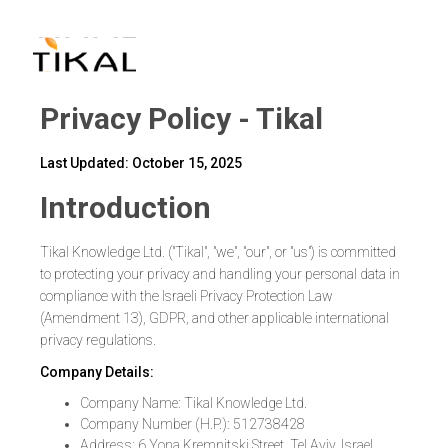
שִׂים
לֵב:
בְּאֲתָר
זֶה
מֻפְעֶלֶת
מַעֲרֶכֶת
נָגִישׁ
בִּקְלִיק
הַמְּסַיַּעַת
לִנְגִישׁוּת
הָאֲתָר.
Privacy Policy - Tikal
Last Updated: October 15, 2025
Introduction
Tikal Knowledge Ltd. ("Tikal", "we", "our", or "us") is committed
to protecting your privacy and handling your personal data in
compliance with the Israeli Privacy Protection Law
(Amendment 13), GDPR, and other applicable international
privacy regulations.
Company Details:
Company Name: Tikal Knowledge Ltd.
Company Number (H.P.): 512738428
Address: 6 Yona Kremnitski Street, Tel Aviv, Israel