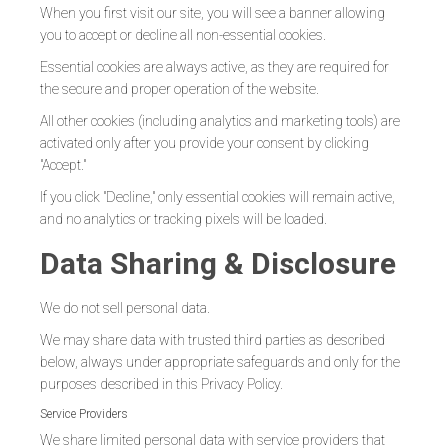
When you first visit our site, you will see a banner allowing
you to accept or decline all non-essential cookies.
Essential cookies are always active, as they are required for
the secure and proper operation of the website.
All other cookies (including analytics and marketing tools) are
activated only after you provide your consent by clicking
"Accept."
If you click "Decline," only essential cookies will remain active,
and no analytics or tracking pixels will be loaded.
Data Sharing & Disclosure
We do not sell personal data.
We may share data with trusted third parties as described
below, always under appropriate safeguards and only for the
purposes described in this Privacy Policy.
Service Providers
We share limited personal data with service providers that