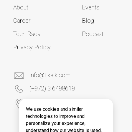
About
Events
Career
Blog
Tech Radar
Podcast
Privacy Policy
info@tikalk.com
(+972) 3 6488618
6 Yona Kremnitski Street
Tel Aviv 6789906, Israel
We use cookies and similar
technologies to improve and
personalize your experience,
understand how our website is used,