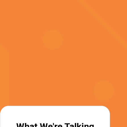
What We're Talking