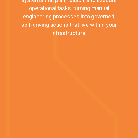
operational tasks, turning manual
engineering processes into governed,
self-driving actions that live within your
infrastructure.