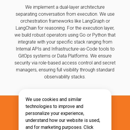
We implement a dual-layer architecture
separating conversation from execution. We use
orchestration frameworks like LangGraph or
LangChain for reasoning. For the execution layer,
we build robust operators using Go or Python that
integrate with your specific stack ranging from
Internal APIs and Infrastructure-as-Code tools to
GitOps systems or Data Platforms. We ensure
security via role-based access control and secret
managers, ensuring full visibility through standard
observability stacks.
We use cookies and similar
technologies to improve and
What Will You Gain?
personalize your experience,
understand how our website is used,
Unlock expert productivity by delegating
and for marketing purposes. Click