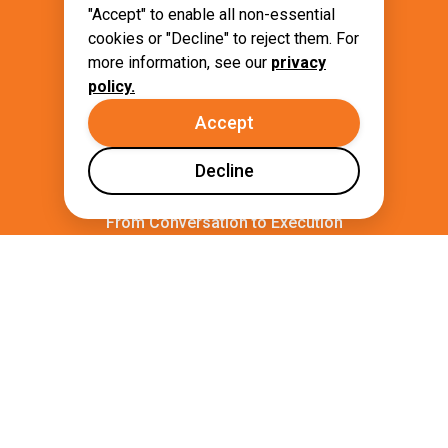
complex tasks to trusted Autonomous
"Accept" to enable all non-essential
Agents.
cookies or "Decline" to reject them. For
more information, see our
privacy
policy.
Accept
Decline
From Conversation to Execution
Transform complex configurations and
manual processes into simple, natural
language requests.
Golden Paths by Default