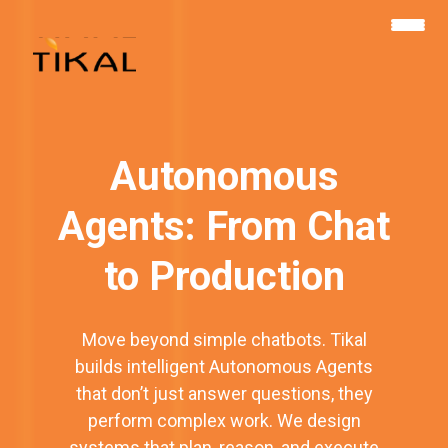
שִׂים
לֵב:
בְּאֲתָר
זֶה
מֻפְעֶלֶת
מַעֲרֶכֶת
נָגִישׁ
בִּקְלִיק
הַמְּסַיַּעַת
לִנְגִישׁוּת
הָאֲתָר.
Autonomous
Agents: From Chat
to Production
Move beyond simple chatbots. Tikal
builds intelligent Autonomous Agents
that don’t just answer questions, they
perform complex work. We design
systems that plan, reason, and execute