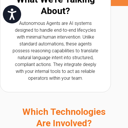
About?
שות
Autonomous Agents are AI systems
designed to handle end-to-end lifecycles
with minimal human intervention. Unlike
standard automations, these agents
possess reasoning capabilities to translate
natural language intent into structured,
compliant actions. They integrate deeply
with your internal tools to act as reliable
operators within your team.
Which Technologies
Are Involved?